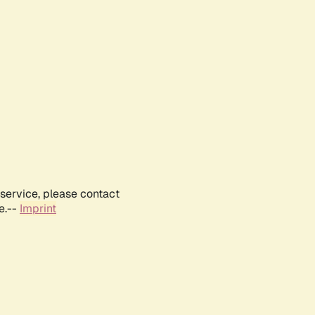
service, please contact
e.--
Imprint