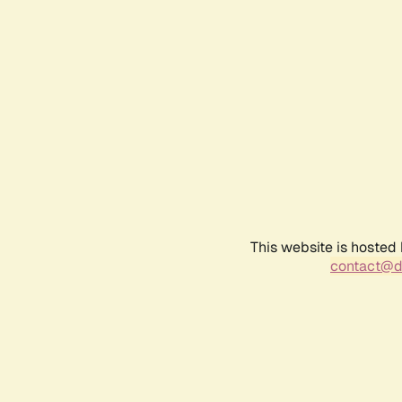
This website is hosted
contact@d