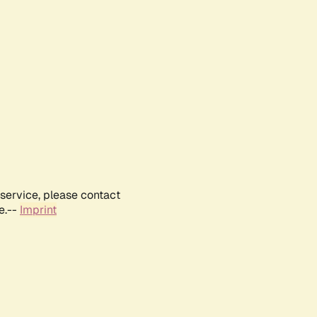
service, please contact
e.--
Imprint