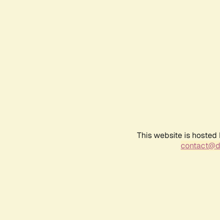
This website is hosted
contact@d