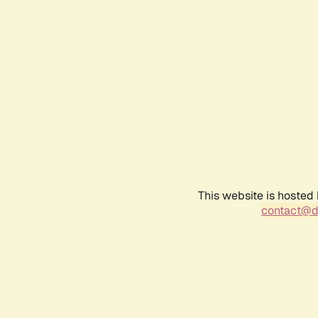
This website is hosted
contact@d