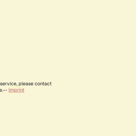
service, please contact
e.--
Imprint