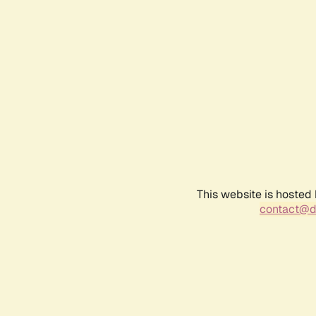
This website is hosted
contact@d