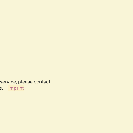
service, please contact
e.--
Imprint